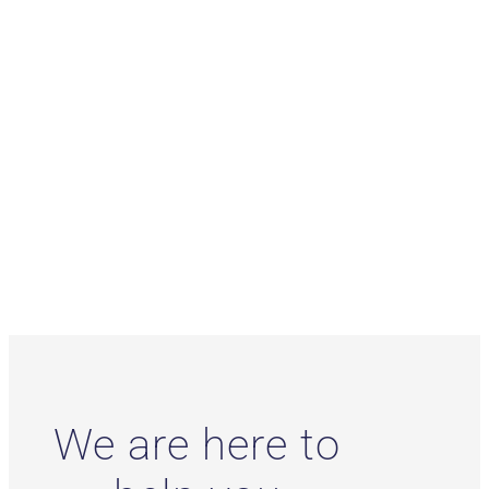
We are here to