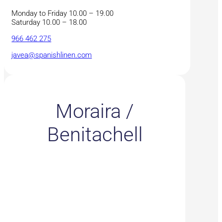
Monday to Friday 10.00 – 19.00
Saturday 10.00 – 18.00
966 462 275
javea@spanishlinen.com
Moraira /
Benitachell