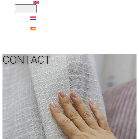
CONTACT