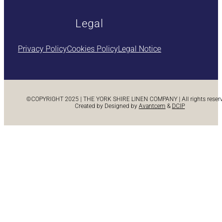
Legal
Privacy Policy
Cookies Policy
Legal Notice
©COPYRIGHT 2025 | THE YORK SHIRE LINEN COMPANY | All rights reserve
Created by Designed by
Avantcem
&
DCIP