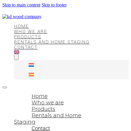
Skip to main content
Skip to footer
HOME
WHO WE ARE
PRODUCTS
RENTALS AND HOME STAGING
CONTACT
Home
Who we are
Products
Rentals and Home
Staging
Contact