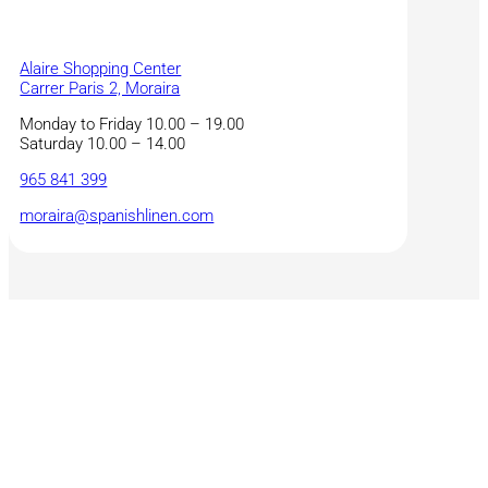
Alaire Shopping Center
Carrer Paris 2, Moraira
Monday to Friday 10.00 – 19.00
Saturday 10.00 – 14.00
965 841 399
moraira@spanishlinen.com