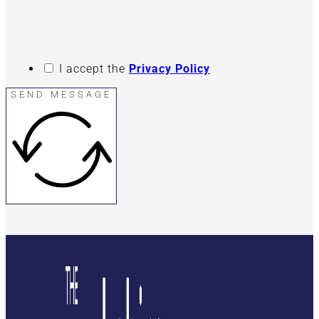
I accept the
Privacy Policy
SEND MESSAGE