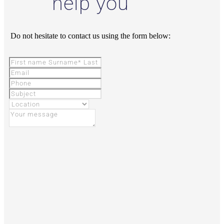
help you
Do not hesitate to contact us using the form below: