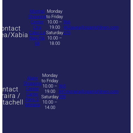
Montgó
Monday
Shopping
to Friday
Center
10.00 –
966
ontact
Ctra
19.00
462
javea@spanishlinen.com
Cabo La
Saturday
275
ea/Xabia
Nao Plá
10.00 –
68
18.00
Monday
Alaire
to Friday
Shopping
10.00 –
965
ontact
Center
19.00
841
moraira@spanishlinen.com
Carrer
raira /
Saturday
399
Paris 2,
itachell
10.00 –
Moraira
14.00