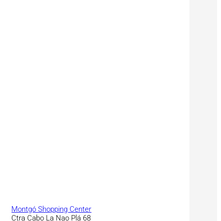
Montgó Shopping Center
Ctra Cabo La Nao Plá 68