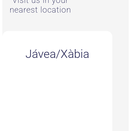
Visit us in your
nearest location
Jávea/Xàbia