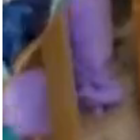
The RESPONSIBLE disclaims any liability for the
information published on its website provided that this
information has been manipulated or introduced by a
third party external to it.
Use of Cookies
This website may use technical cookies (small
information files that the server sends to the computer
of the person accessing the page) to carry out certain
functions that are considered essential for the correct
functioning and visualization of the site. The cookies
used are, in any case, of a temporary nature, with the
sole purpose of making navigation more efficient, and
disappear at the end of the user’s session. In no case do
these cookies themselves provide personal data and
will not be used to collect them.