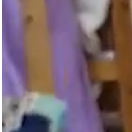
belong to their respective owners, being themselves
responsible for any possible dispute that may arise in
respect thereof. The RESPONSIBLE expressly authorizes
third parties to redirect directly to the specific contents
of the website, and in any case redirect to the main
website of .
The RESPONSIBLE recognizes in favor of their owners
the corresponding intellectual and industrial property
rights, not implying their mere mention or appearance
on the website the existence of any rights or
responsibility for them, nor any endorsement,
sponsorship or recommendation by the same.
To make any comments regarding possible breaches of
intellectual or industrial property rights, as well as any
of the contents of the website, you can do so via email
javea@spanishlinen.com
.
3. DISCLAIMER OF LIABILITY