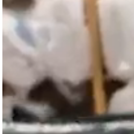
BRUMERO, SL, responsible for the website, hereinafter
RESPONSIBLE, makes available to users this document,
which aims to comply with the obligations under Law
34/2002 of July 11, Services Information Society and
Electronic Commerce (LSSICE), BOE No. 166, and inform all
users of the website regarding what are the conditions of use.
Any person accessing this website assumes the role of user,
committing to the observance and strict compliance with the
provisions herein, as well as any other legal provision that
may be applicable.
BRUMERO, SL reserves the right to modify any type of
information that may appear on the website, without any
obligation to give prior notice or inform users of such
obligations, being understood as sufficient publication on the
website of BRUMERO, SL.
1. IDENTIFICATION DATA