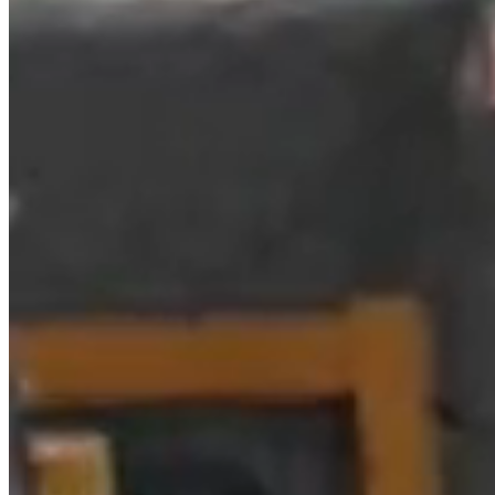
Domain name:
spanishlinen.com
Commercial name: BRUMERO, SL
Company name: BRUMERO, SL
NIF: B54577291
Registered office: Avenida del Pla 68, 03730 Jávea
(ALICANTE)
Telephone: 965 841 399
e-mail:
javea@spanishlinen.com
Registered in the Registry (Mercantile / Public): Alicante,
VOLUME 3546, SECTION 8, FOLIO 131, SHEET
A126640, REGISTRATION 1ª.
2. INTELLECTUAL AND
INDUSTRIAL PROPERTY
RIGHTS