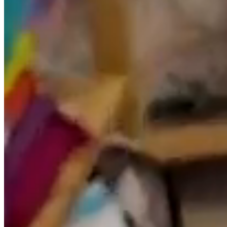
Through the use of cookies it is also possible that the
server where the website is located recognizes the
browser used by the user in order to make navigation
easier, allowing, for example, access by users who have
previously registered to areas, services, promotions or
competitions reserved exclusively for them without
having to register each time they visit. They can also be
used to measure the audience, traffic parameters,
control the progress and number of entries, etc., being
in these cases technically dispensable cookies, but
beneficial to the user. This website will not install
dispensable cookies without the user’s prior consent.
The user has the ability to configure your browser to be
alerted to the receipt of cookies and to prevent their
installation on your computer. Please refer to your
browser instructions for more information.
Link Policy