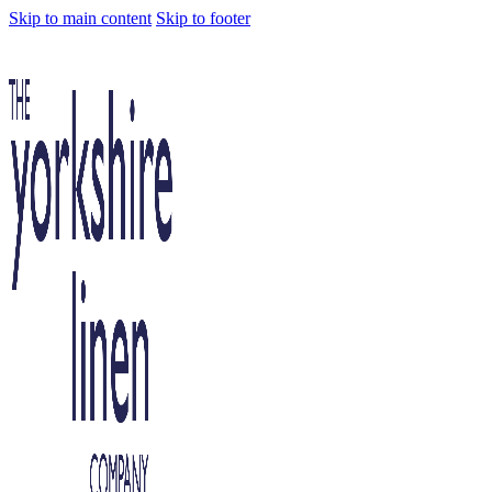
Skip to main content
Skip to footer