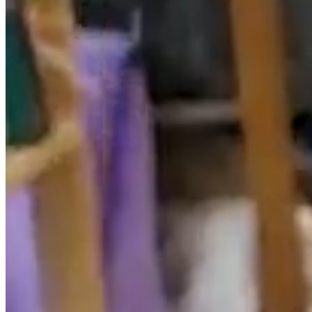
The website, including but not limited to its
programming, editing, compilation and other elements
necessary for its operation, designs, logos, text and/or
graphics, are the property of the RESPONSIBLE or, if
applicable, has a license or express authorization from
the authors. All the contents of the website are duly
protected by the intellectual and industrial property
regulations, as well as registered in the corresponding
public registries.
Regardless of the purpose for which they were intended,
the total or partial reproduction, use, exploitation,
distribution and marketing, requires in any case the
prior written authorization by the RESPONSIBLE. Any
use not previously authorized is considered a serious
breach of the intellectual or industrial property rights of
the author.
The designs, logos, text and / or graphics outside the
RESPONSIBLE and that may appear on the website