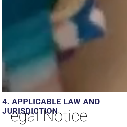
IP Addresses
The website servers will be able to automatically detect
the IP address and domain name used by the user. An
IP address is a number automatically assigned to a
computer when it connects to the Internet. All this
information is recorded in a server activity file that
allows the subsequent processing of the data in order
to obtain only statistical measurements that allow us to
know the number of page impressions, the number of
visits made to the web servers, the order of visits, the
access point, etc.
4. APPLICABLE LAW AND
JURISDICTION