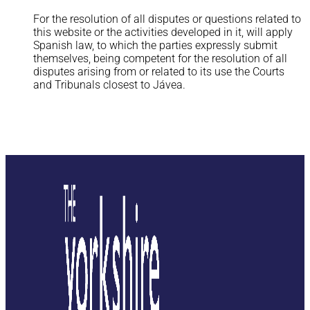
Legal Notice
For the resolution of all disputes or questions related to
this website or the activities developed in it, will apply
Spanish law, to which the parties expressly submit
themselves, being competent for the resolution of all
disputes arising from or related to its use the Courts
and Tribunals closest to Jávea.