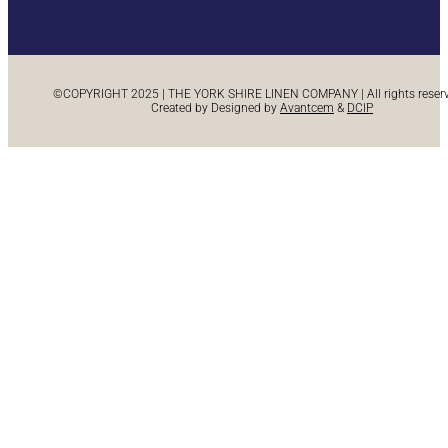
©COPYRIGHT 2025 | THE YORK SHIRE LINEN COMPANY | All rights reserve
Created by Designed by
Avantcem
&
DCIP