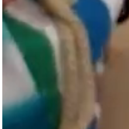
compliance with the provisions of Articles 11 and 16 of
the LSSICE, is available to all users, authorities and
security forces, actively collaborating in the removal or,
where appropriate, blocking of all content that may
affect or contravene national or international law, the
rights of third parties or morality and public order. In the
event that the user considers that there is any content
on the website that could be susceptible to this
classification, please notify the website administrator
immediately.
This website has been checked and tested for proper
operation. In principle, it can be guaranteed to function
correctly 365 days a year, 24 hours a day. However, the
RESPONSIBLE does not rule out the possibility of the
existence of certain programming errors, or the
occurrence of force majeure, natural disasters, strikes or
similar circumstances that make it impossible to
access the website.