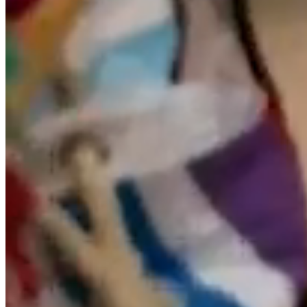
From the website, you may be redirected to contents of
third party websites. Since the RESPONSIBLE can not
always control the content posted by third parties on
their respective websites, it assumes no responsibility
for such content. In any case, it will proceed to the
immediate withdrawal of any content that could
contravene national or international legislation,
morality or public order, proceeding to the immediate
withdrawal of the redirection to said website, bringing
the content in question to the attention of the
competent authorities.
The RESPONSIBLE is not responsible for the
information and content stored, including but not
limited to, in forums, chats, blogs generators,
comments, social networks or any other means that
allows third parties to publish content independently on
the website of the RESPONSIBLE. However, and in