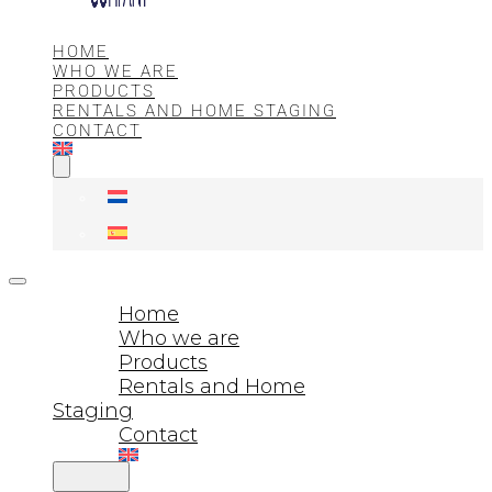
HOME
WHO WE ARE
PRODUCTS
RENTALS AND HOME STAGING
CONTACT
Home
Who we are
Products
Rentals and Home
Staging
Contact