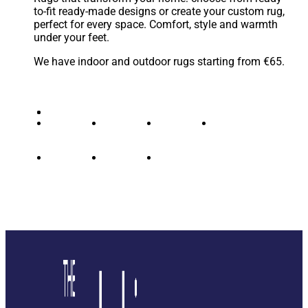
to-fit ready-made designs or create your custom rug,
perfect for every space. Comfort, style and warmth
under your feet.
We have indoor and outdoor rugs starting from €65.