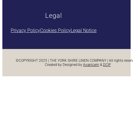
Legal
Privacy Policy
Cookies Policy
Legal Notice
©COPYRIGHT 2025 | THE YORK SHIRE LINEN COMPANY | All rights reserve
Created by Designed by
Avantcem
&
DCIP