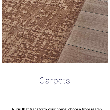
Carpets
Rugs that transform your home: choose from ready-