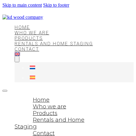
Skip to main content
Skip to footer
HOME
WHO WE ARE
PRODUCTS
RENTALS AND HOME STAGING
CONTACT
Home
Who we are
Products
Rentals and Home
Staging
Contact