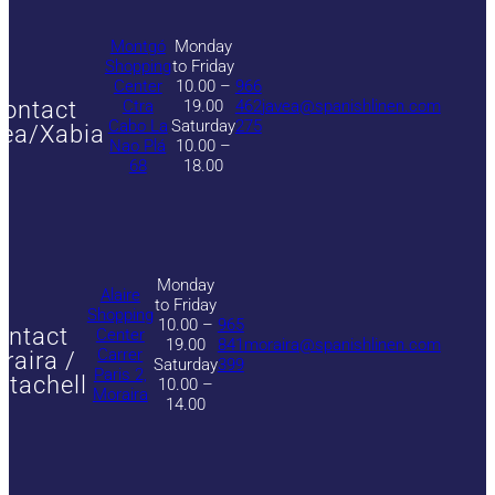
Montgó
Monday
Shopping
to Friday
Center
10.00 –
966
ontact
Ctra
19.00
462
javea@spanishlinen.com
Cabo La
Saturday
275
ea/Xabia
Nao Plá
10.00 –
68
18.00
Monday
Alaire
to Friday
Shopping
10.00 –
965
ontact
Center
19.00
841
moraira@spanishlinen.com
Carrer
raira /
Saturday
399
Paris 2,
itachell
10.00 –
Moraira
14.00