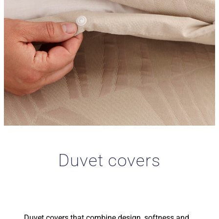
Duvet covers
Duvet covers that combine design, softness and