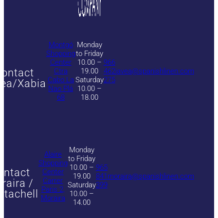
Montgó
Monday
Shopping
to Friday
Center
10.00 –
966
ontact
Ctra
19.00
462
javea@spanishlinen.com
Cabo La
Saturday
275
ea/Xabia
Nao Plá
10.00 –
68
18.00
Monday
Alaire
to Friday
Shopping
10.00 –
965
ontact
Center
19.00
841
moraira@spanishlinen.com
Carrer
raira /
Saturday
399
Paris 2,
itachell
10.00 –
Moraira
14.00