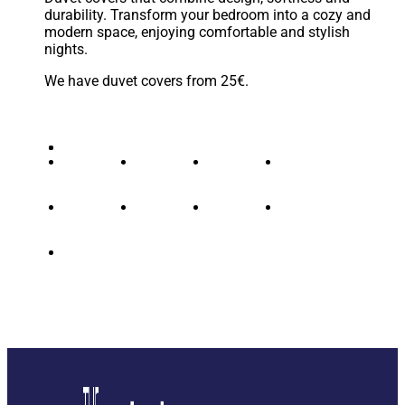
durability. Transform your bedroom into a cozy and
modern space, enjoying comfortable and stylish
nights.
We have duvet covers from 25€.