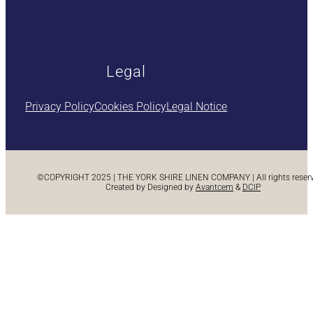
Legal
Privacy Policy
Cookies Policy
Legal Notice
©COPYRIGHT 2025 | THE YORK SHIRE LINEN COMPANY | All rights reserve
Created by Designed by
Avantcem
&
DCIP