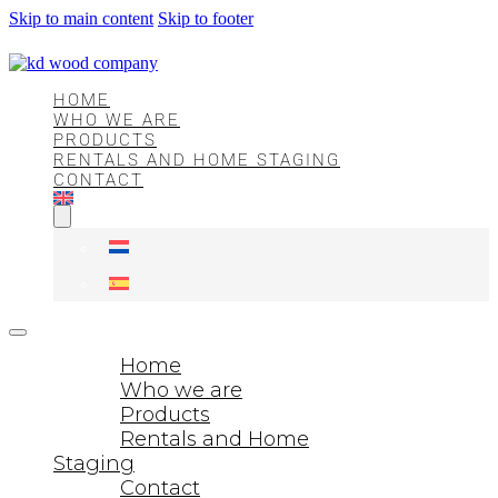
Skip to main content
Skip to footer
HOME
WHO WE ARE
PRODUCTS
RENTALS AND HOME STAGING
CONTACT
Home
Who we are
Products
Rentals and Home
Staging
Contact