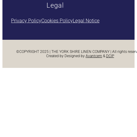
Legal
Privacy Policy
Cookies Policy
Legal Notice
©COPYRIGHT 2025 | THE YORK SHIRE LINEN COMPANY | All rights reserve
Created by Designed by
Avantcem
&
DCIP