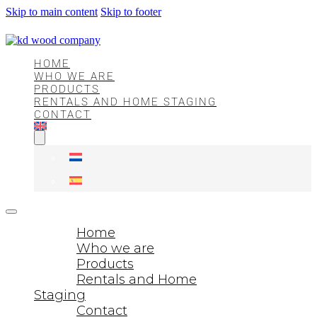
Skip to main content
Skip to footer
HOME
WHO WE ARE
PRODUCTS
RENTALS AND HOME STAGING
CONTACT
Home
Who we are
Products
Rentals and Home
Staging
Contact