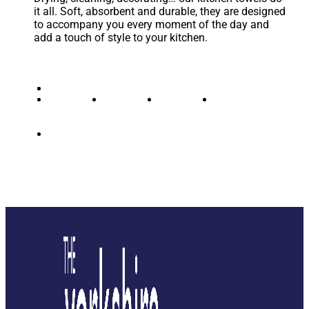
it all. Soft, absorbent and durable, they are designed
to accompany you every moment of the day and
add a touch of style to your kitchen.