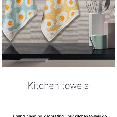
Kitchen towels
Drying, cleaning, decorating… our kitchen towels do