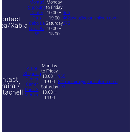
Montgó
Monday
Shopping
to Friday
Center
10.00 –
966
ontact
Ctra
19.00
462
javea@spanishlinen.com
Cabo La
Saturday
275
ea/Xabia
Nao Plá
10.00 –
68
18.00
Monday
Alaire
to Friday
Shopping
10.00 –
965
ontact
Center
19.00
841
moraira@spanishlinen.com
Carrer
raira /
Saturday
399
Paris 2,
itachell
10.00 –
Moraira
14.00