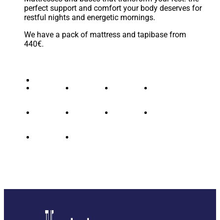
perfect support and comfort your body deserves for
restful nights and energetic mornings.
We have a pack of mattress and tapibase from
440€.