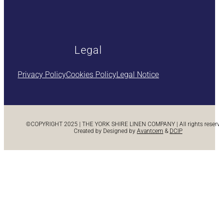
Legal
Privacy Policy
Cookies Policy
Legal Notice
©COPYRIGHT 2025 | THE YORK SHIRE LINEN COMPANY | All rights reserve
Created by Designed by
Avantcem
&
DCIP