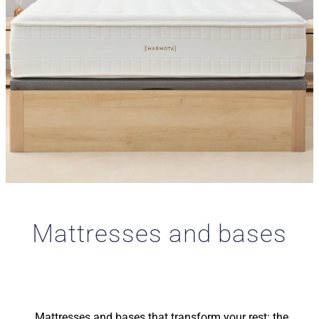
Mattresses and bases
Mattresses and bases that transform your rest: the