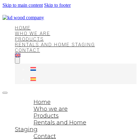
Skip to main content
Skip to footer
HOME
WHO WE ARE
PRODUCTS
RENTALS AND HOME STAGING
CONTACT
Home
Who we are
Products
Rentals and Home
Staging
Contact