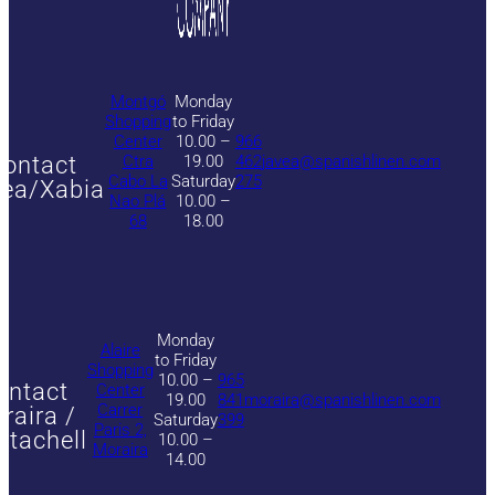
Montgó
Monday
Shopping
to Friday
Center
10.00 –
966
ontact
Ctra
19.00
462
javea@spanishlinen.com
Cabo La
Saturday
275
ea/Xabia
Nao Plá
10.00 –
68
18.00
Monday
Alaire
to Friday
Shopping
10.00 –
965
ontact
Center
19.00
841
moraira@spanishlinen.com
Carrer
raira /
Saturday
399
Paris 2,
itachell
10.00 –
Moraira
14.00